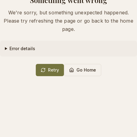
We're sorry, but something unexpected happened.
Please try refreshing the page or go back to the home
page.
Error details
Retry
Go Home